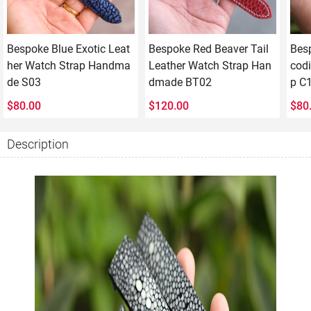
Bespoke Blue Exotic Leat
Bespoke Red Beaver Tail
Bes
her Watch Strap Handma
Leather Watch Strap Han
codi
de S03
dmade BT02
p C
$
80.00
$
120.00
$
80
Description