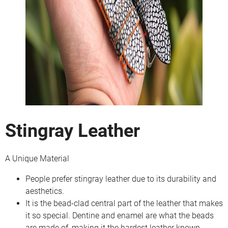
Stingray Leather
A Unique Material
People prefer stingray leather due to its durability and
aesthetics.
It is the bead-clad central part of the leather that makes
it so special. Dentine and enamel are what the beads
are made of, making it the hardest leather known.