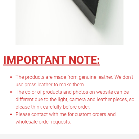
IMPORTANT NOTE:
The products are made from genuine leather. We don’t
use press leather to make them.
The color of products and photos on website can be
different due to the light, camera and leather pieces, so
please think carefully before order.
Please contact with me for custom orders and
wholesale order requests.