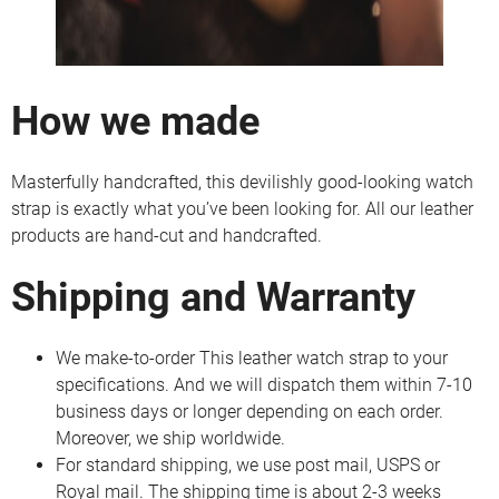
How we made
Masterfully handcrafted, this devilishly good-looking watch
strap is exactly what you’ve been looking for. All our leather
products are hand-cut and handcrafted.
Shipping and Warranty
We make-to-order This leather watch strap to your
specifications. And we will dispatch them within 7-10
business days or longer depending on each order.
Moreover, we ship worldwide.
For standard shipping, we use post mail, USPS or
Royal mail. The shipping time is about 2-3 weeks