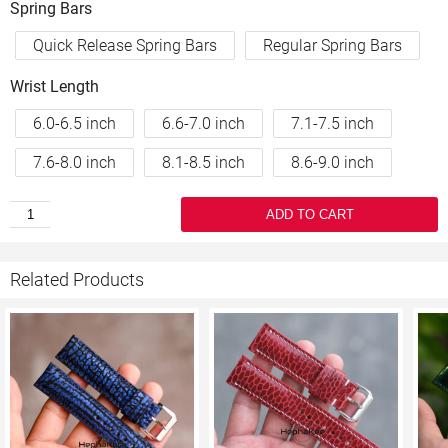
Spring Bars
Quick Release Spring Bars
Regular Spring Bars
Wrist Length
6.0-6.5 inch
6.6-7.0 inch
7.1-7.5 inch
7.6-8.0 inch
8.1-8.5 inch
8.6-9.0 inch
ADD TO CART
Related Products