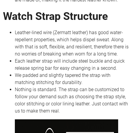
Watch Strap Structure
Leather-lined wire (Zermatt leather) has good water-
repellent properties, which helps dispel sweat. Along
with that is soft, flexible, and resilient, therefore there is
no worries of breaking when worn for a long time.
Each leather strap will include steel buckle and quick
release spring bar for easy changing in a second.
We padded and slightly tapered the strap with
matching stitching for durability.
Nothing is standard. The strap can be customized to
follow your demand such as choosing the strap style,
color stitching or color lining leather. Just contact with
us to make them real.