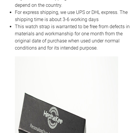
depend on the country.
For express shipping, we use UPS or DHL express. The
shipping time is about 3-6 working days
This watch strap is warranted to be free from defects in
materials and workmanship for one month from the
original date of purchase when used under normal
conditions and for its intended purpose.