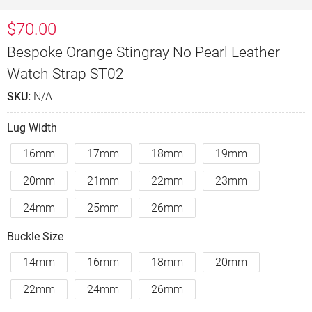
$
70.00
Bespoke Orange Stingray No Pearl Leather
Watch Strap ST02
SKU:
N/A
Lug Width
16mm
17mm
18mm
19mm
20mm
21mm
22mm
23mm
24mm
25mm
26mm
Buckle Size
14mm
16mm
18mm
20mm
22mm
24mm
26mm