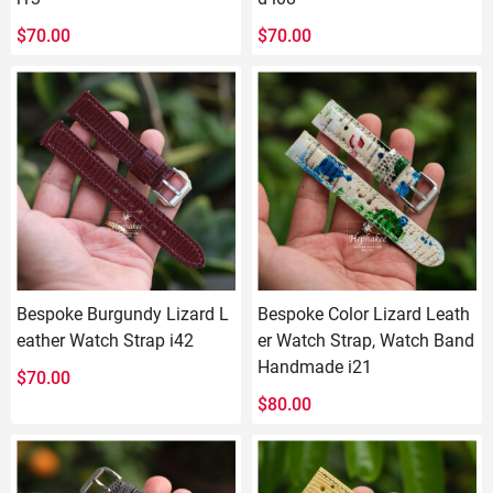
$
70.00
$
70.00
Bespoke Burgundy Lizard L
Bespoke Color Lizard Leath
eather Watch Strap i42
er Watch Strap, Watch Band
Handmade i21
$
70.00
$
80.00