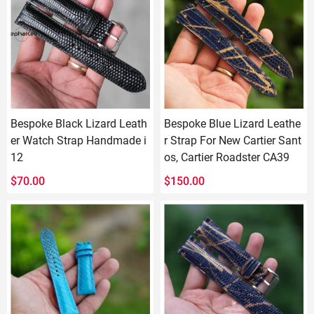
Bespoke Black Lizard Leath
Bespoke Blue Lizard Leathe
er Watch Strap Handmade i
r Strap For New Cartier Sant
12
os, Cartier Roadster CA39
$
70.00
$
150.00