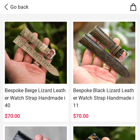
Bespoke Beige Lizard Leath
Bespoke Black Lizard Leath
er Watch Strap Handmade i
er Watch Strap Handmade i
40
11
$
70.00
$
70.00