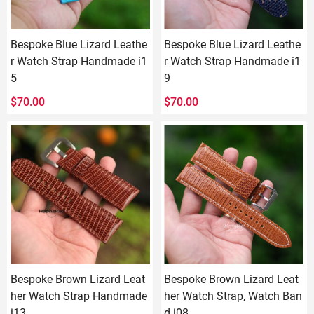
Bespoke Blue Lizard Leathe
Bespoke Blue Lizard Leathe
r Watch Strap Handmade i1
r Watch Strap Handmade i1
5
9
$
70.00
$
70.00
Bespoke Brown Lizard Leat
Bespoke Brown Lizard Leat
her Watch Strap Handmade
her Watch Strap, Watch Ban
i13
d i08