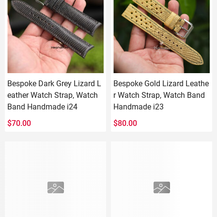
Bespoke Dark Grey Lizard L
Bespoke Gold Lizard Leathe
eather Watch Strap, Watch
r Watch Strap, Watch Band
Band Handmade i24
Handmade i23
$
70.00
$
80.00