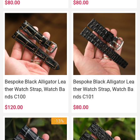
$
80.00
$
80.00
Bespoke Black Alligator Lea
Bespoke Black Alligator Lea
ther Watch Strap, Watch Ba
ther Watch Strap, Watch Ba
nds C100
nds C101
$
120.00
$
80.00
-13%