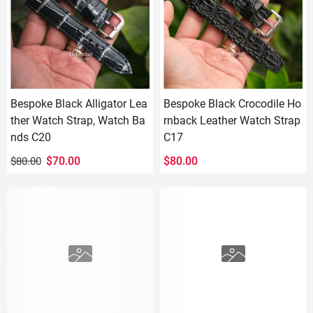
Bespoke Black Alligator Lea
Bespoke Black Crocodile Ho
ther Watch Strap, Watch Ba
rnback Leather Watch Strap
nds C20
C17
Original
Current
$
70.00
$
80.00
$
80.00
price
price
was:
is:
$80.00.
$70.00.