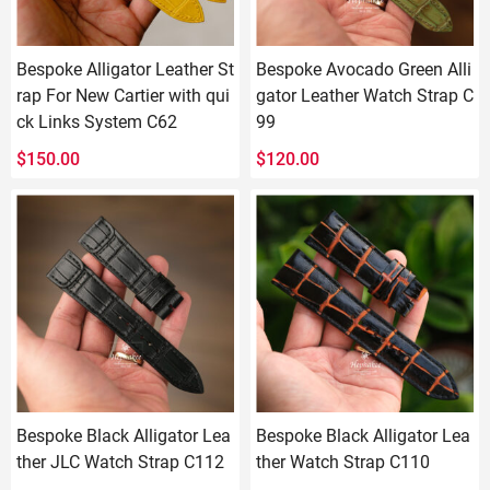
Bespoke Alligator Leather St
Bespoke Avocado Green Alli
rap For New Cartier with qui
gator Leather Watch Strap C
ck Links System C62
99
$
150.00
$
120.00
Bespoke Black Alligator Lea
Bespoke Black Alligator Lea
ther JLC Watch Strap C112
ther Watch Strap C110