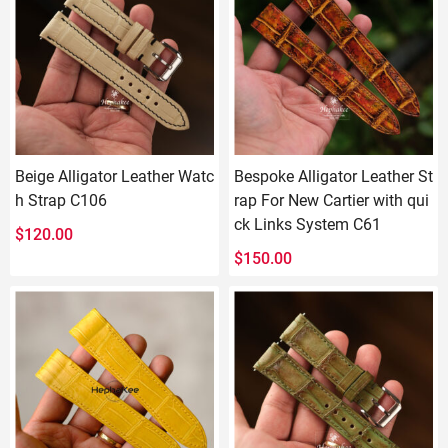
Beige Alligator Leather Watc
Bespoke Alligator Leather St
h Strap C106
rap For New Cartier with qui
ck Links System C61
$
120.00
$
150.00