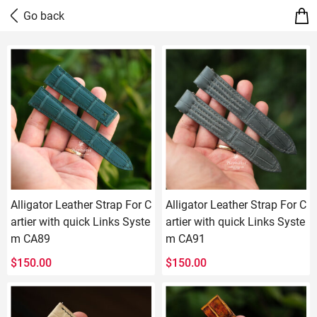
Alligator Leather Strap For C
Alligator Leather Strap For C
artier with quick Links Syste
artier with quick Links Syste
m CA89
m CA91
$
150.00
$
150.00