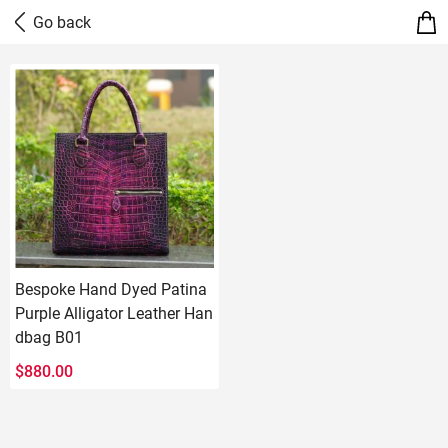
Bespoke Hand Dyed Patina
Purple Alligator Leather Han
dbag B01
$
880.00