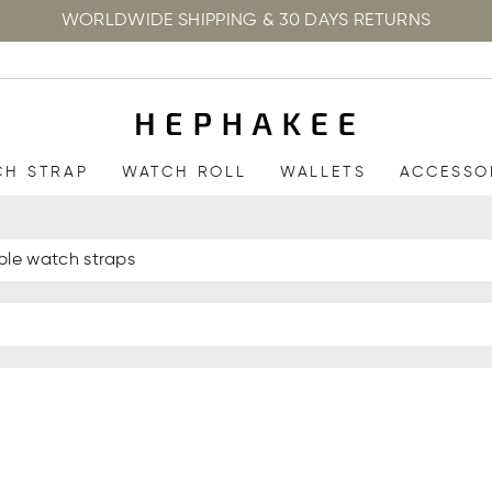
WORLDWIDE SHIPPING & 30 DAYS RETURNS
CH STRAP
WATCH ROLL
WALLETS
ACCESSO
ple watch straps