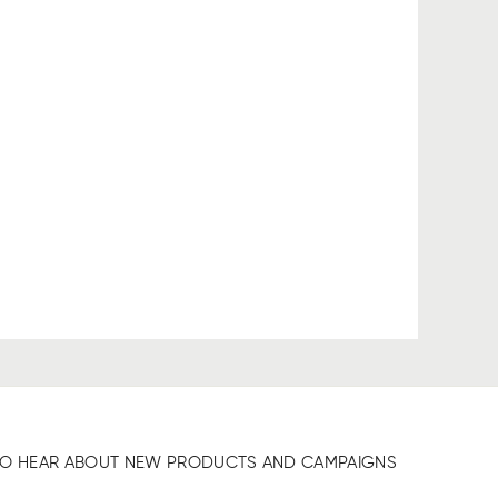
T TO HEAR ABOUT NEW PRODUCTS AND CAMPAIGNS