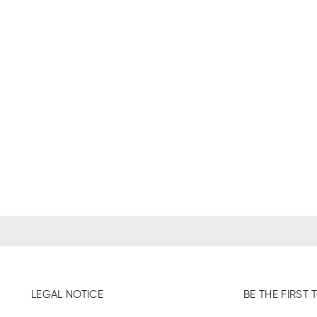
LEGAL NOTICE
BE THE FIRS