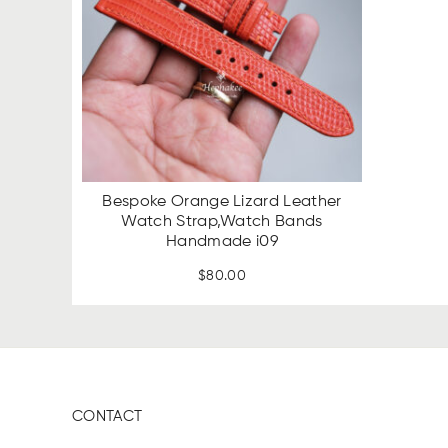
Bespoke Orange Lizard Leather
Watch Strap,Watch Bands
Handmade i09
$
80.00
CONTACT