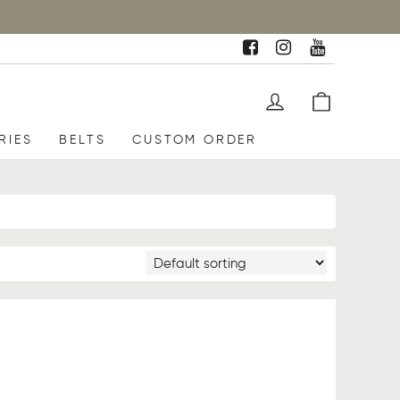
RIES
BELTS
CUSTOM ORDER