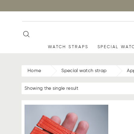
WATCH STRAPS
SPECIAL WAT
Home
Special watch strap
Ap
Showing the single result