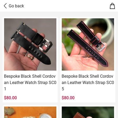
Bespoke Black Shell Cordov
Bespoke Black Shell Cordov
an Leather Watch Strap SC0
an Leather Watch Strap SC0
1
5
$
80.00
$
80.00