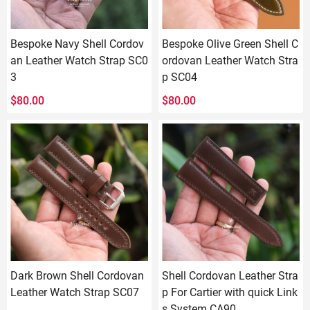
Bespoke Navy Shell Cordov
Bespoke Olive Green Shell C
an Leather Watch Strap SC0
ordovan Leather Watch Stra
3
p SC04
$
80.00
$
80.00
Dark Brown Shell Cordovan
Shell Cordovan Leather Stra
Leather Watch Strap SC07
p For Cartier with quick Link
s System CA90