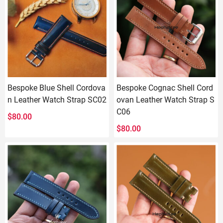
Bespoke Blue Shell Cordova
Bespoke Cognac Shell Cord
n Leather Watch Strap SC02
ovan Leather Watch Strap S
C06
$
80.00
$
80.00