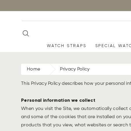
WATCH STRAPS
SPECIAL WAT
Home
Privacy Policy
This Privacy Policy describes how your personal 
Personal information we collect
When you visit the Site, we automatically collect
and some of the cookies that are installed on you
products that you view, what websites or search te