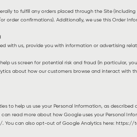
rally to fulfill any orders placed through the Site (includi
or order confirmations). Additionally, we use this Order Inf
nd
d with us, provide you with information or advertising relat
elp us screen for potential risk and fraud (in particular, y
lytics about how our customers browse and interact with the
ties to help us use your Personal Information, as described
 can read more about how Google uses your Personal Infor
/. You can also opt-out of Google Analytics here: https: