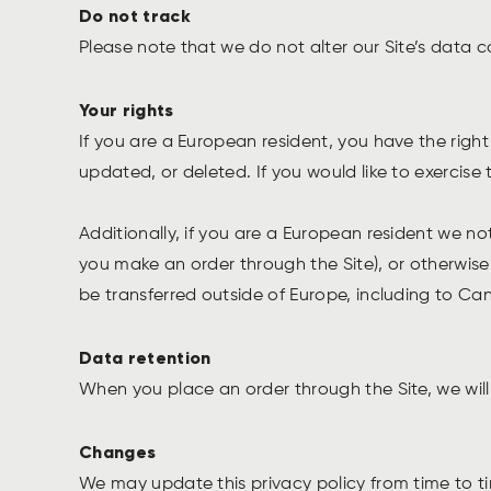
Do not track
Please note that we do not alter our Site’s data 
Your rights
If you are a European resident, you have the rig
updated, or deleted. If you would like to exercise
Additionally, if you are a European resident we no
you make an order through the Site), or otherwise 
be transferred outside of Europe, including to C
Data retention
When you place an order through the Site, we will 
Changes
We may update this privacy policy from time to tim