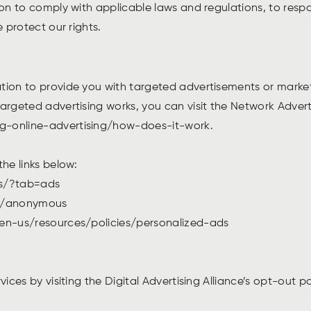
ion to comply with applicable laws and regulations, to res
e protect our rights.
ation to provide you with targeted advertisements or mark
rgeted advertising works, you can visit the Network Advertis
ng-online-advertising/how-does-it-work.
the links below:
gs/?tab=ads
ds/anonymous
/en-us/resources/policies/personalized-ads
vices by visiting the Digital Advertising Alliance’s opt-out 