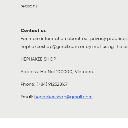
reasons.
Contact us
For more information about our privacy practices,
hephakeeshop@gmail.com
or by mail using the d
HEPHAKEE SHOP
Address: Ha Noi 100000, Vietnam.
Phone: (+84) 912528167
Email:
hephakeeshop@gmail.com