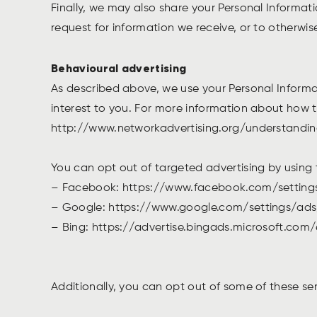
Finally, we may also share your Personal Informat
request for information we receive, or to otherwis
Behavioural advertising
As described above, we use your Personal Inform
interest to you. For more information about how ta
http://www.networkadvertising.org/understandi
You can opt out of targeted advertising by using 
– Facebook: https://www.facebook.com/settin
– Google: https://www.google.com/settings/a
– Bing: https://advertise.bingads.microsoft.com
Additionally, you can opt out of some of these ser