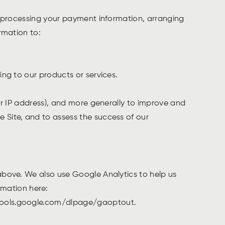
ng processing your payment information, arranging
ormation to:
ing to our products or services.
our IP address), and more generally to improve and
 Site, and to assess the success of our
 above. We also use Google Analytics to help us
mation here:
//tools.google.com/dlpage/gaoptout.