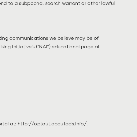
pond to a subpoena, search warrant or other lawful
eting communications we believe may be of
ing Initiative’s (“NAI”) educational page at
portal at: http://optout.aboutads.info/.