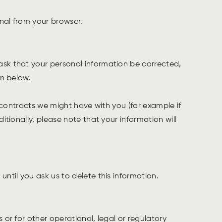
gnal from your browser.
ask that your personal information be corrected,
on below.
l contracts we might have with you (for example if
itionally, please note that your information will
until you ask us to delete this information.
 or for other operational, legal or regulatory