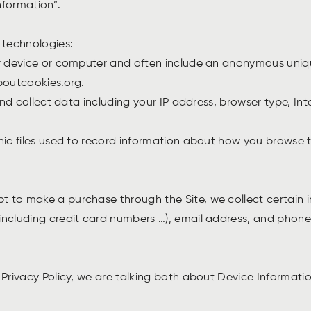
nformation”.
g technologies:
ur device or computer and often include an anonymous uniqu
aboutcookies.org.
and collect data including your IP address, browser type, Int
nic files used to record information about how you browse t
 to make a purchase through the Site, we collect certain in
including credit card numbers …), email address, and phone 
 Privacy Policy, we are talking both about Device Informat