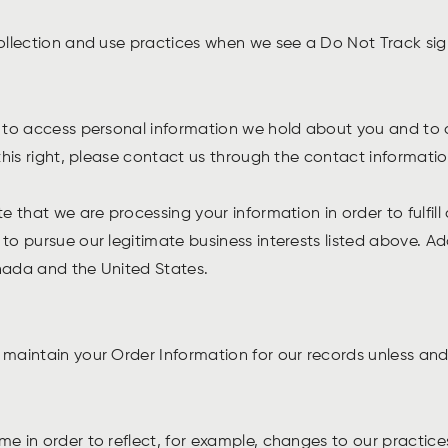
collection and use practices when we see a Do Not Track si
ht to access personal information we hold about you and to 
 this right, please contact us through the contact informati
te that we are processing your information in order to fulfil
to pursue our legitimate business interests listed above. Add
anada and the United States.
maintain your Order Information for our records unless and 
e in order to reflect, for example, changes to our practices