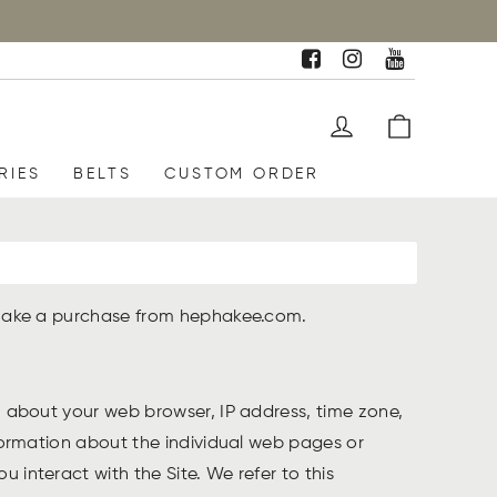
RIES
BELTS
CUSTOM ORDER
or make a purchase from hephakee.com.
on about your web browser, IP address, time zone,
nformation about the individual web pages or
 interact with the Site. We refer to this