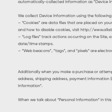
automatically-collected information as “Device I
We collect Device Information using the followin
– “Cookies” are data files that are placed on yo
and how to disable cookies, visit http://www.all
– “Log files” track actions occurring on the Site, 
date/time stamps.
– “Web beacons”, “tags”, and “pixels” are electro
Additionally when you make a purchase or attempt
address, shipping address, payment information (
Information”.
When we talk about “Personal Information” in this