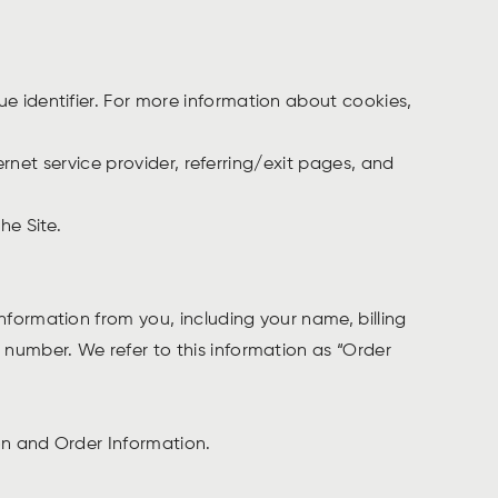
e identifier. For more information about cookies,
ernet service provider, referring/exit pages, and
he Site.
formation from you, including your name, billing
number. We refer to this information as “Order
ion and Order Information.