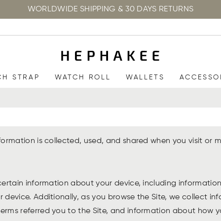
WORLDWIDE SHIPPING & 30 DAYS RETURNS
CH STRAP
WATCH ROLL
WALLETS
ACCESSO
information is collected, used, and shared when you visit 
 certain information about your device, including informati
r device. Additionally, as you browse the Site, we collect i
rms referred you to the Site, and information about how you