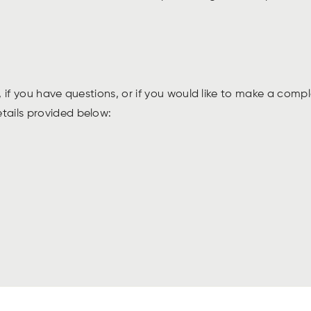
 if you have questions, or if you would like to make a compl
etails provided below: