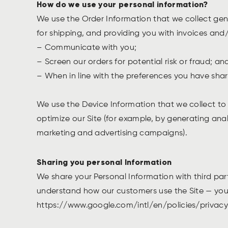
How do we use your personal information?
We use the Order Information that we collect gene
for shipping, and providing you with invoices and/
– Communicate with you;
– Screen our orders for potential risk or fraud; a
– When in line with the preferences you have share
We use the Device Information that we collect to h
optimize our Site (for example, by generating ana
marketing and advertising campaigns).
Sharing you personal Information
We share your Personal Information with third par
understand how our customers use the Site — you
https://www.google.com/intl/en/policies/privacy