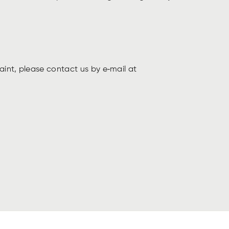
aint, please contact us by e‑mail at