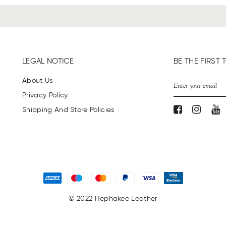
LEGAL NOTICE
BE THE FIRS
About Us
Privacy Policy
Shipping And Store Policies
© 2022 Hephakee Leather