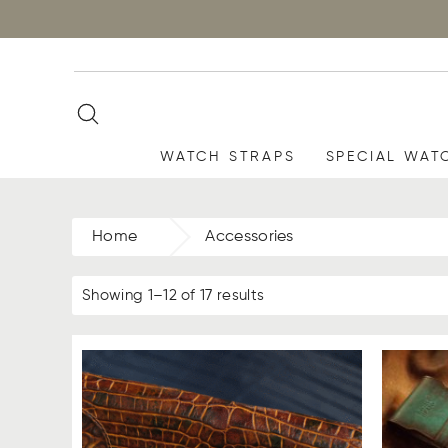
WATCH STRAPS
SPECIAL WAT
Home
Accessories
Showing 1–12 of 17 results