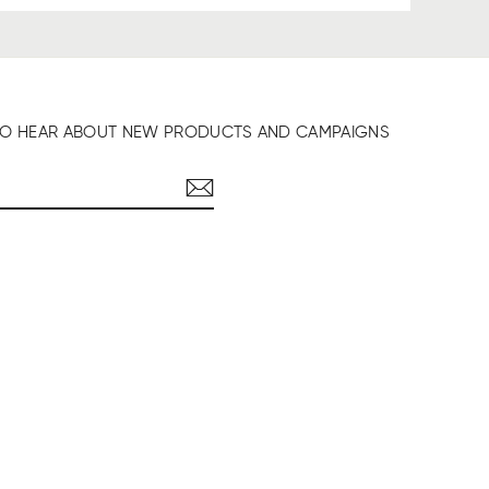
T TO HEAR ABOUT NEW PRODUCTS AND CAMPAIGNS