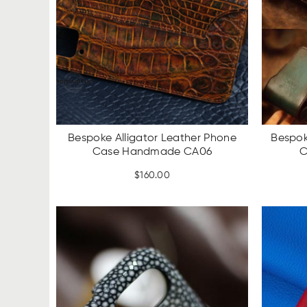
Bespoke Alligator Leather Phone
Bespok
Case Handmade CA06
C
$
160.00