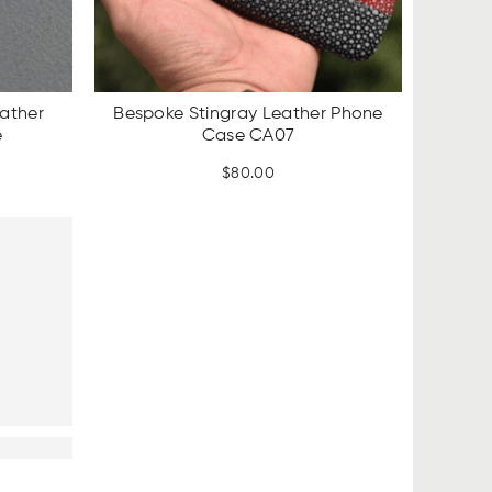
ather
Bespoke Stingray Leather Phone
e
Case CA07
rent
$
80.00
ce
.00.