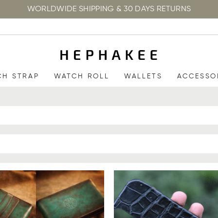
WORLDWIDE SHIPPING & 30 DAYS RETURNS
CH STRAP
WATCH ROLL
WALLETS
ACCESSO