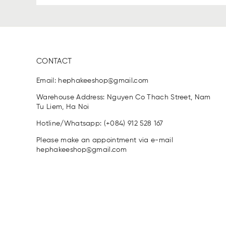
CONTACT
Email:
hephakeeshop@gmail.com
Warehouse Address: Nguyen Co Thach Street, Nam
Tu Liem, Ha Noi
Hotline/Whatsapp: (+084) 912 528 167
Please make an appointment via e-mail
hephakeeshop@gmail.com