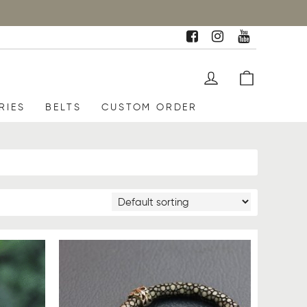
RIES
BELTS
CUSTOM ORDER
SALE
UP TO
17%
OFF