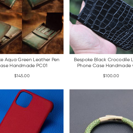
e Aqua Green Leather Pen
Bespoke Black Crocodile 
ase Handmade PC01
Phone Case Handmade
$
145.00
$
100.00