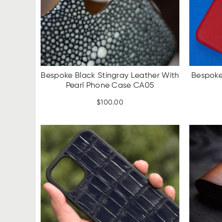
Bespoke Black Stingray Leather With
Bespoke
Pearl Phone Case CA05
$
100.00