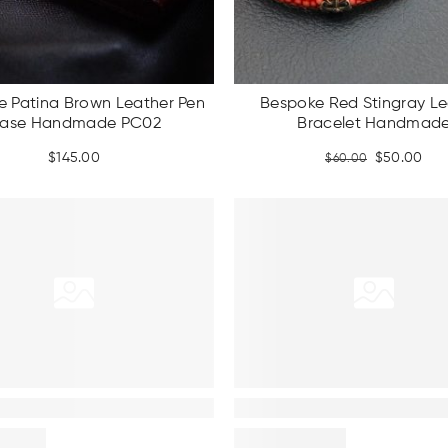
e Patina Brown Leather Pen
Bespoke Red Stingray Le
ase Handmade PC02
Bracelet Handmad
Original
Cur
$
145.00
$
50.00
$
60.00
price
pri
was:
is:
$60.00.
$50