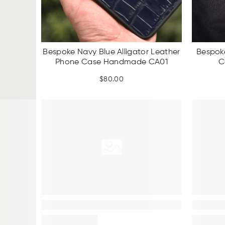
Bespoke Navy Blue Alligator Leather
Bespok
Phone Case Handmade CA01
C
$
80.00