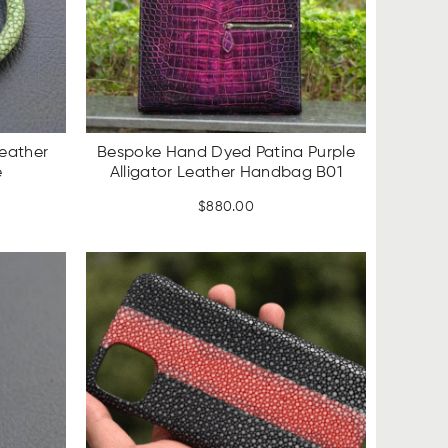
eather
Bespoke Hand Dyed Patina Purple
e
Alligator Leather Handbag B01
rent
$
880.00
ce
SALE
UP TO
.00.
17%
OFF