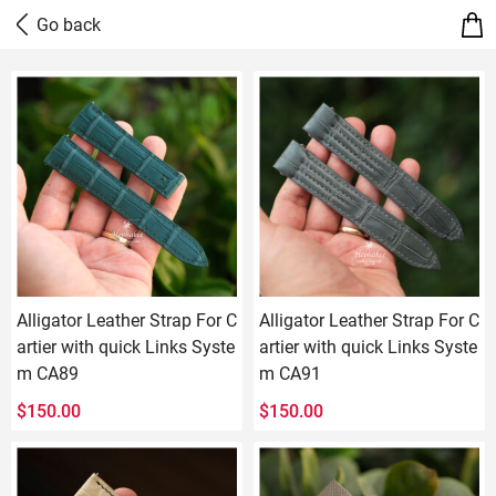
Alligator Leather Strap For C
Alligator Leather Strap For C
artier with quick Links Syste
artier with quick Links Syste
m CA89
m CA91
$
150.00
$
150.00