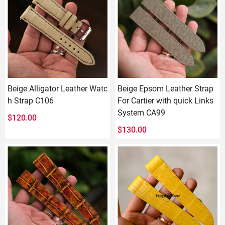
Beige Alligator Leather Watc
Beige Epsom Leather Strap
h Strap C106
For Cartier with quick Links
System CA99
$
120.00
$
130.00