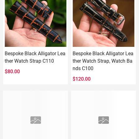
Bespoke Black Alligator Lea
Bespoke Black Alligator Lea
ther Watch Strap C110
ther Watch Strap, Watch Ba
nds C100
$
80.00
$
120.00