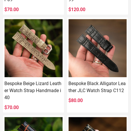
$
70.00
$
120.00
Bespoke Beige Lizard Leath
Bespoke Black Alligator Lea
er Watch Strap Handmade i
ther JLC Watch Strap C112
40
$
80.00
$
70.00