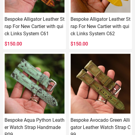
Bespoke Alligator Leather St
Bespoke Alligator Leather St
rap For New Cartier with qui
rap For New Cartier with qui
ck Links System C61
ck Links System C62
$
150.00
$
150.00
Bespoke Aqua Python Leath
Bespoke Avocado Green Alli
er Watch Strap Handmade
gator Leather Watch Strap C
P09
99