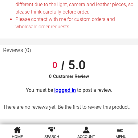
different due to the light, camera and leather pieces, so
please think carefully before order.
Please contact with me for custom orders and
wholesale order requests.
Reviews (0)
5.0
0
0 Customer Review
logged in
You must be
to post a review.
There are no reviews yet. Be the first to review this product.