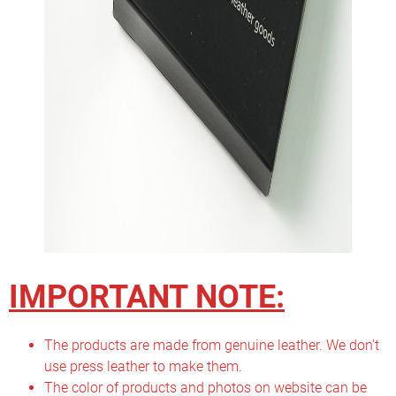
IMPORTANT NOTE:
The products are made from genuine leather. We don’t
use press leather to make them.
The color of products and photos on website can be