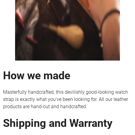
How we made
Masterfully handcrafted, this devilishly good-looking watch
strap is exactly what you’ve been looking for. All our leather
products are hand-cut and handcrafted.
Shipping and Warranty