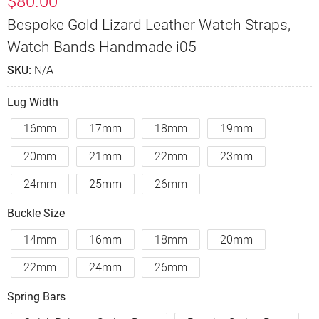
$
80.00
Bespoke Gold Lizard Leather Watch Straps,
Watch Bands Handmade i05
SKU:
N/A
Lug Width
16mm
17mm
18mm
19mm
20mm
21mm
22mm
23mm
24mm
25mm
26mm
Buckle Size
14mm
16mm
18mm
20mm
22mm
24mm
26mm
Spring Bars