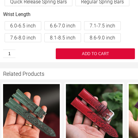
Quick Release Spring Bars
Regular Spring Bars
Wrist Length
6.0-6.5 inch
6.6-7.0 inch
7.1-7.5 inch
7.6-8.0 inch
8.1-8.5 inch
8.6-9.0 inch
ADD TO CART
Related Products