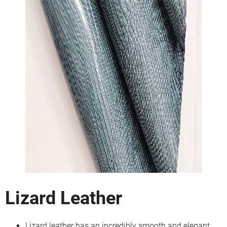
Lizard Leather
Lizard leather has an incredibly smooth and elegant