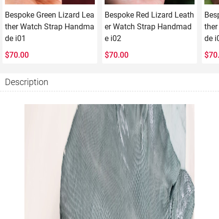
Bespoke Green Lizard Lea
Bespoke Red Lizard Leath
Besp
ther Watch Strap Handma
er Watch Strap Handmad
the
de i01
e i02
de i
$
70.00
$
70.00
$
70
Description