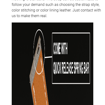
follow your demand such as choosing the strap style,
color stitching or color lining leather. Just contact with
us to make them real.