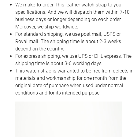
We make-to-order This leather watch strap to your
specifications. And we will dispatch them within 7-10
business days or longer depending on each order.
Moreover, we ship worldwide.
For standard shipping, we use post mail, USPS or
Royal mail. The shipping time is about 2-3 weeks
depend on the country.
For express shipping, we use UPS or DHL express. The
shipping time is about 3-6 working days
This watch strap is warranted to be free from defects in
materials and workmanship for one month from the
original date of purchase when used under normal
conditions and for its intended purpose.