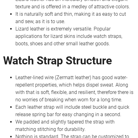
texture and is offered in a medley of attractive colors.
It is naturally soft and thin, making it as easy to cut
and sew, as it is to use.
Lizard leather is extremely versatile. Popular
applications for lizard skins include watch straps,
boots, shoes and other small leather goods.
Watch Strap Structure
Leather-lined wire (Zermatt leather) has good water-
repellent properties, which helps dispel sweat. Along
with that is soft, flexible, and resilient, therefore there is
no worries of breaking when worn for a long time.
Each leather strap will include steel buckle and quick
release spring bar for easy changing in a second.
We padded and slightly tapered the strap with
matching stitching for durability.
Nothing is standard. The strap can be customized to