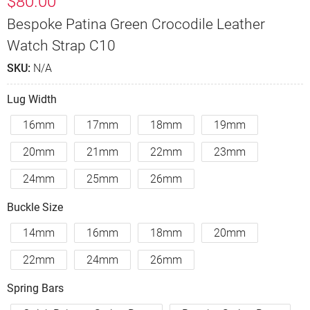
$
80.00
Bespoke Patina Green Crocodile Leather
Watch Strap C10
SKU:
N/A
Lug Width
16mm
17mm
18mm
19mm
20mm
21mm
22mm
23mm
24mm
25mm
26mm
Buckle Size
14mm
16mm
18mm
20mm
22mm
24mm
26mm
Spring Bars