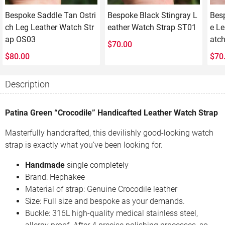
Bespoke Saddle Tan Ostri
Bespoke Black Stingray L
Bes
ch Leg Leather Watch Str
eather Watch Strap ST01
e Le
ap OS03
atc
$
70.00
$
80.00
$
70
Description
Patina Green “Crocodile” Handicafted Leather Watch Strap
Masterfully handcrafted, this devilishly good-looking watch
strap is exactly what you’ve been looking for.
Handmade
single completely
Brand: Hephakee
Material of strap: Genuine Crocodile leather
Size: Full size and bespoke as your demands.
Buckle: 316L high-quality medical stainless steel,