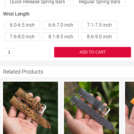
Quick Release Spring Bars
Regular Spring Bars
Wrist Length
6.0-6.5 inch
6.6-7.0 inch
7.1-7.5 inch
7.6-8.0 inch
8.1-8.5 inch
8.6-9.0 inch
ADD TO CART
Related Products