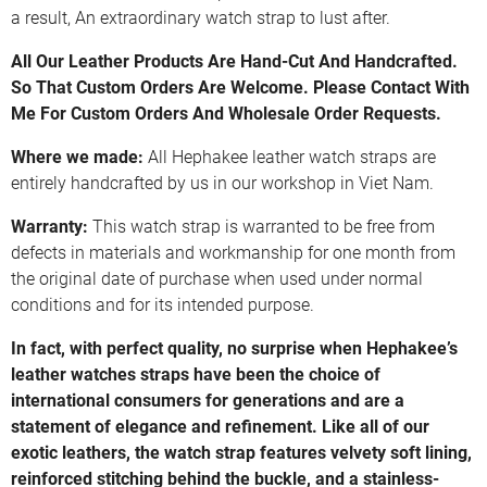
a result, An extraordinary watch strap to lust after.
All Our Leather Products Are Hand-Cut And Handcrafted.
So That Custom Orders Are Welcome. Please Contact With
Me For Custom Orders And Wholesale Order Requests.
Where we made:
All Hephakee leather watch straps are
entirely handcrafted by us in our workshop in Viet Nam.
Warranty:
This watch strap is warranted to be free from
defects in materials and workmanship for one month from
the original date of purchase when used under normal
conditions and for its intended purpose.
In fact, with perfect quality, no surprise when Hephakee’s
leather watches straps have been the choice of
international consumers for generations and are a
statement of elegance and refinement. Like all of our
exotic leathers, the watch strap features velvety soft lining,
reinforced stitching behind the buckle, and a stainless-