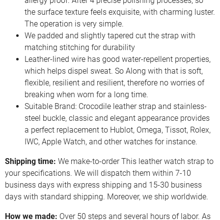
allergy proof. After 4 precise polishing processes, so
the surface texture feels exquisite, with charming luster.
The operation is very simple.
We padded and slightly tapered cut the strap with
matching stitching for durability
Leather-lined wire has good water-repellent properties,
which helps dispel sweat. So Along with that is soft,
flexible, resilient and resilient, therefore no worries of
breaking when worn for a long time.
Suitable Brand: Crocodile leather strap and stainless-
steel buckle, classic and elegant appearance provides
a perfect replacement to Hublot, Omega, Tissot, Rolex,
IWC, Apple Watch, and other watches for instance.
Shipping time:
We make-to-order This leather watch strap to
your specifications. We will dispatch them within 7-10
business days with express shipping and 15-30 business
days with standard shipping. Moreover, we ship worldwide.
How we made:
Over 50 steps and several hours of labor. As