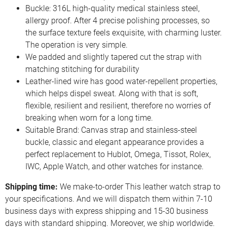
Buckle: 316L high-quality medical stainless steel,
allergy proof. After 4 precise polishing processes, so
the surface texture feels exquisite, with charming luster.
The operation is very simple.
We padded and slightly tapered cut the strap with
matching stitching for durability
Leather-lined wire has good water-repellent properties,
which helps dispel sweat. Along with that is soft,
flexible, resilient and resilient, therefore no worries of
breaking when worn for a long time.
Suitable Brand: Canvas strap and stainless-steel
buckle, classic and elegant appearance provides a
perfect replacement to Hublot, Omega, Tissot, Rolex,
IWC, Apple Watch, and other watches for instance.
Shipping time:
We make-to-order This leather watch strap to
your specifications. And we will dispatch them within 7-10
business days with express shipping and 15-30 business
days with standard shipping. Moreover, we ship worldwide.