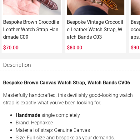
Bespoke Brown Crocodile
Bespoke Vintage Crocodil
Bes
Leather Watch Strap Han
e Leather Watch Strap, W
ocod
dmade C09
atch Bands C03
aps
$
70.00
$
80.00
$
90
Description
Bespoke Brown Canvas Watch Strap, Watch Bands CV06
Masterfully handcrafted, this devilishly good-looking watch
strap is exactly what you’ve been looking for.
Handmade
single completely
Brand: Hephakee
Material of strap: Genuine Canvas
Size: Full size and bespoke as your demands.