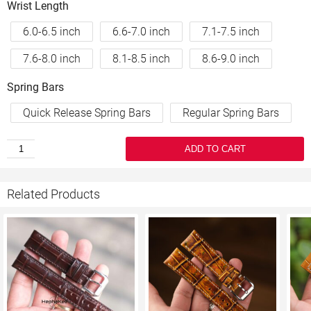
Wrist Length
6.0-6.5 inch
6.6-7.0 inch
7.1-7.5 inch
7.6-8.0 inch
8.1-8.5 inch
8.6-9.0 inch
Spring Bars
Quick Release Spring Bars
Regular Spring Bars
ADD TO CART
Related Products