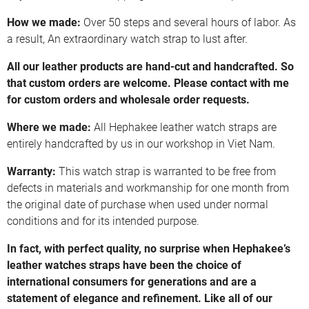
How we made:
Over 50 steps and several hours of labor. As
a result, An extraordinary watch strap to lust after.
All our leather products are hand-cut and handcrafted. So
that custom orders are welcome. Please contact with me
for custom orders and wholesale order requests.
Where we made:
All Hephakee leather watch straps are
entirely handcrafted by us in our workshop in Viet Nam.
Warranty:
This watch strap is warranted to be free from
defects in materials and workmanship for one month from
the original date of purchase when used under normal
conditions and for its intended purpose.
In fact, with perfect quality, no surprise when Hephakee’s
leather watches straps have been the choice of
international consumers for generations and are a
statement of elegance and refinement. Like all of our