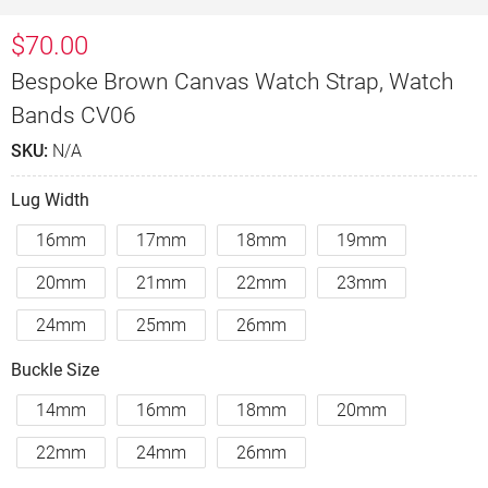
$
70.00
Bespoke Brown Canvas Watch Strap, Watch
Bands CV06
SKU:
N/A
Lug Width
16mm
17mm
18mm
19mm
20mm
21mm
22mm
23mm
24mm
25mm
26mm
Buckle Size
14mm
16mm
18mm
20mm
22mm
24mm
26mm