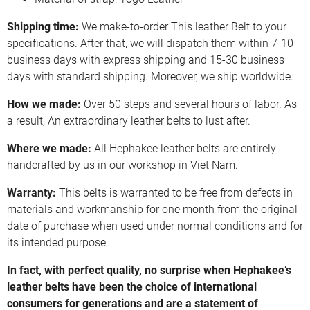
Shipping time:
We make-to-order This leather Belt to your
specifications. After that, we will dispatch them within 7-10
business days with express shipping and 15-30 business
days with standard shipping. Moreover, we ship worldwide.
How we made:
Over 50 steps and several hours of labor. As
a result, An extraordinary leather belts to lust after.
Where we made:
All Hephakee leather belts are entirely
handcrafted by us in our workshop in Viet Nam.
Warranty:
This belts is warranted to be free from defects in
materials and workmanship for one month from the original
date of purchase when used under normal conditions and for
its intended purpose.
In fact, with perfect quality, no surprise when Hephakee’s
leather belts have been the choice of international
consumers for generations and are a statement of