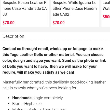
Bespoke Epson Leather P
Bespoke White Iguana Le
Lea
hone Case Handmade CA
ather Phone Case Handm
Wat
03
ade CA02
$
50
$
70.00
$
70.00
Description
Contact us throught email, whatsapp or fanpage to make
this Togo Leather Belts or other material. You can choose
color, design and stype you want. Send us the photo or link
of Belts you want to have, then we will make for your
require, will make you satisfy as we can!
Masterfully handcrafted, this devilishly good-looking leather
belt is exactly what you’ve been looking for.
Handmade
single completely
Brand: Hephakee
Material of strap: Togo Leather