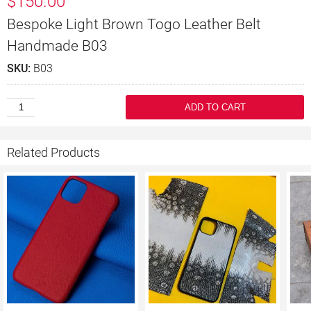
$
150.00
Bespoke Light Brown Togo Leather Belt
Handmade B03
SKU:
B03
ADD TO CART
Related Products